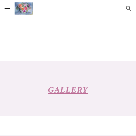
Skip to main content
Skip to navigation
GALLERY