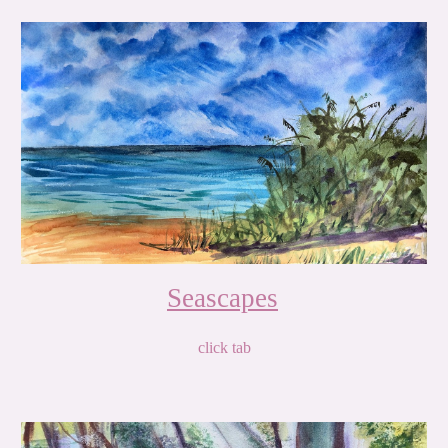
Seascapes
click tab