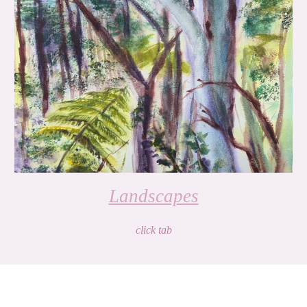
Landscapes
click tab