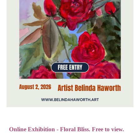
Online Exhibition - Floral Bliss. Free to view.