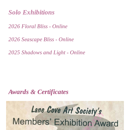
Solo Exhibitions
2026 Floral Bliss - Online
2026 Seascape Bliss - Online
2025 Shadows and Light - Online
Awards & Certificates