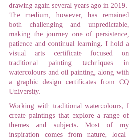
drawing again several years ago in 2019.
The medium, however, has remained
both challenging and unpredictable,
making the journey one of persistence,
patience and continual learning. I hold a
visual arts certificate focused on
traditional painting techniques in
watercolours and oil painting, along with
a graphic design certificates from CQ
University.
Working with traditional watercolours, I
create paintings that explore a range of
themes and subjects. Most of my
inspiration
comes from
nature
, local