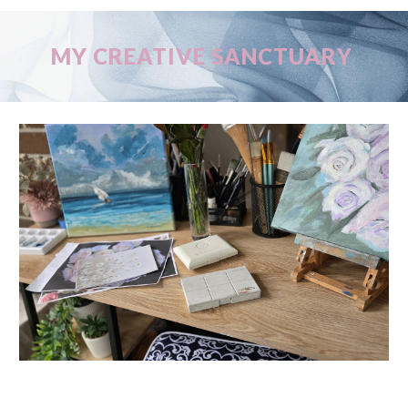
MY CREATIVE SANCTUARY