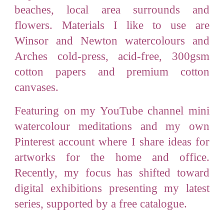
beaches, local area surrounds and
flowers
.
Materials I like to use are
Winsor and Newton watercolours and
Arches cold-press, acid-free, 300gsm
cotton papers and premium cotton
canvases.
Featuring on my YouTube channel mini
watercolour meditations and my own
Pinterest account where I share ideas for
artworks for the home and office.
Recently, my focus has shifted toward
digital exhibitions presenting my latest
series, supported by a free catalogue.