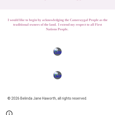
I would like to begin by acknowledging the Cameraygal People as the
traditional owners of the land. I extend my respect to all First
Nations People.
© 2026 Belinda Jane Haworth, all rights reserved.