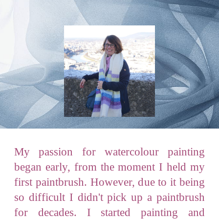
My
passion for watercolour painting
began early, from the moment I held my
first paintbrush. However, due to it being
so difficult I didn't pick up a paintbrush
for decades. I started painting and