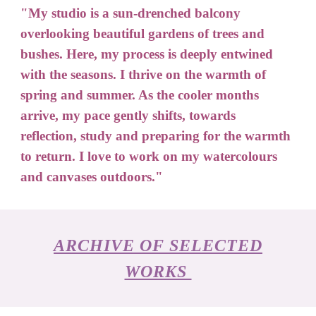
"My studio is a sun-drenched balcony
overlooking beautiful gardens of trees and
bushes. Here, my process is deeply entwined
with the seasons. I thrive on the
warmth
of
spring and summer. As the cooler months
arrive, my pace gently shift
s,
towards
reflection, study and preparing for the warmth
to return. I love to
work on
my watercolours
and canvases outdoors."
ARCHIVE OF SELECTED
WORKS