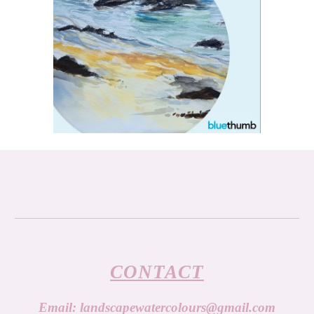
CONTACT
Email:
landscapewatercolours@gmail.com