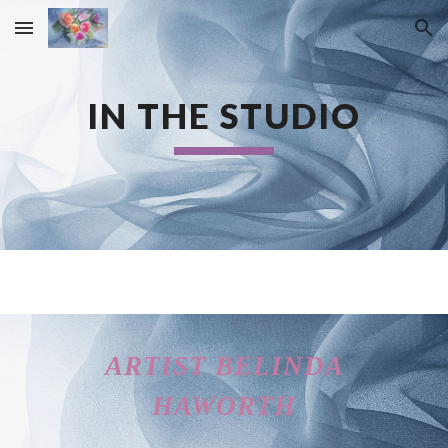
Skip to main content
Skip to navigation
IN THE STUDIO
ARTIST BELINDA
HAWORTH