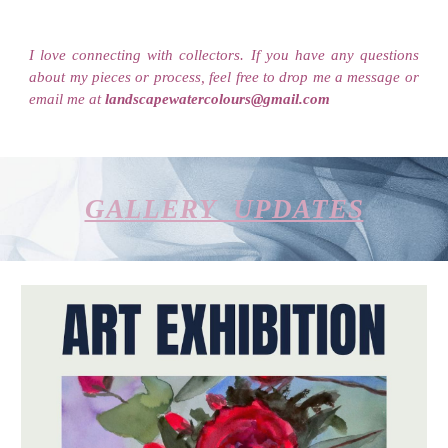
I love connecting with collectors. If you have any questions
about my pieces or process, feel free to drop me a message or
email me at
landscapewatercolours@gmail.com
GALLERY UPDATES